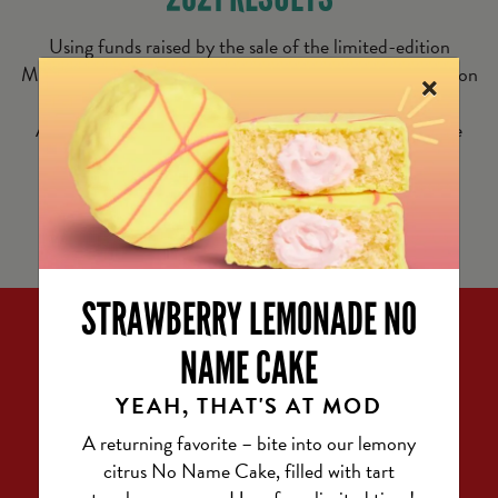
Using funds raised by the sale of the limited-edition
×
MODness Meals, we’ve committed to donating 6.2 million
meals* to people facing hunger. Thanks to Feeding
®
America
, the largest hunger-relief organization in the
United States, these meals will go straight to local
communities and make a real, lasting impact.
STRAWBERRY LEMONADE NO
NAME CAKE
YEAH, THAT'S AT MOD
A returning favorite – bite into our lemony
citrus No Name Cake, filled with tart