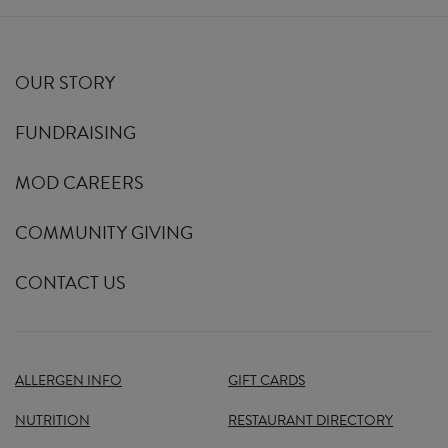
OUR STORY
FUNDRAISING
MOD CAREERS
COMMUNITY GIVING
CONTACT US
ALLERGEN INFO
GIFT CARDS
NUTRITION
RESTAURANT DIRECTORY