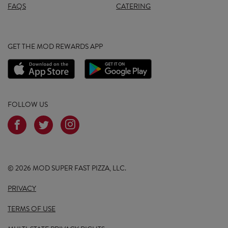
FAQS
CATERING
GET THE MOD REWARDS APP
FOLLOW US
© 2026 MOD SUPER FAST PIZZA, LLC.
PRIVACY
TERMS OF USE