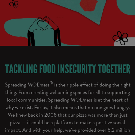
TACKLING FOOD INSECURITY TOGETHER
®
Spreading MODness
is the ripple effect of doing the right
thing. From creating welcoming spaces for all to supporting
local communities, Spreading MODness is at the heart of
why we exist. For us, it also means that no one goes hungry.
We knew back in 2008 that our pizza was more than just
pizza — it could be a platform to make a positive social
impact. And with your help, we’ve provided over 6.2 million