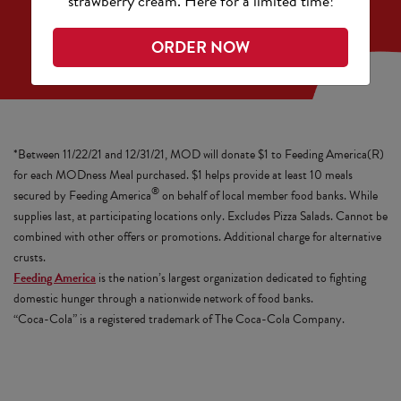
strawberry cream. Here for a limited time!
ORDER NOW
*Between 11/22/21 and 12/31/21, MOD will donate $1 to Feeding America(R)
for each MODness Meal purchased. $1 helps provide at least 10 meals
®
secured by Feeding America
on behalf of local member food banks. While
supplies last, at participating locations only. Excludes Pizza Salads. Cannot be
combined with other offers or promotions. Additional charge for alternative
crusts.
Feeding America
is the nation’s largest organization dedicated to fighting
domestic hunger through a nationwide network of food banks.
“Coca-Cola” is a registered trademark of The Coca-Cola Company.