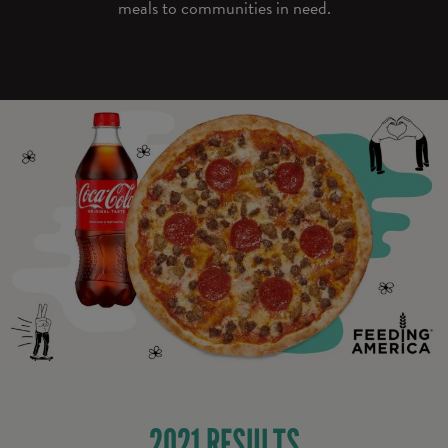
meals to communities in need.
2021 RESULTS