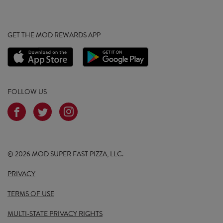
GET THE MOD REWARDS APP
FOLLOW US
© 2026 MOD SUPER FAST PIZZA, LLC.
PRIVACY
TERMS OF USE
MULTI-STATE PRIVACY RIGHTS