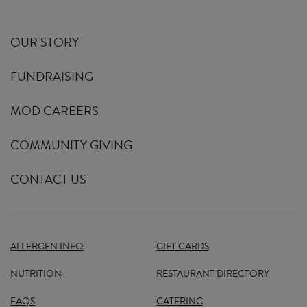
OUR STORY
FUNDRAISING
MOD CAREERS
COMMUNITY GIVING
CONTACT US
ALLERGEN INFO
GIFT CARDS
NUTRITION
RESTAURANT DIRECTORY
FAQS
CATERING