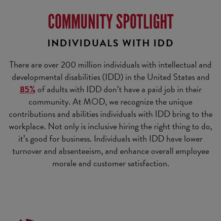
COMMUNITY SPOTLIGHT
INDIVIDUALS WITH IDD
There are over 200 million individuals with intellectual and
developmental disabilities (IDD) in the United States and
85%
of adults with IDD don’t have a paid job in their
community. At MOD, we recognize the unique
contributions and abilities individuals with IDD bring to the
workplace. Not only is inclusive hiring the right thing to do,
it’s good for business. Individuals with IDD have lower
turnover and absenteeism, and enhance overall employee
morale and customer satisfaction.