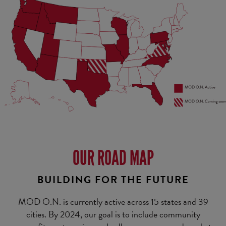
OUR ROAD MAP
BUILDING FOR THE FUTURE
MOD O.N. is currently active across 15 states and 39
cities. By 2024, our goal is to include community