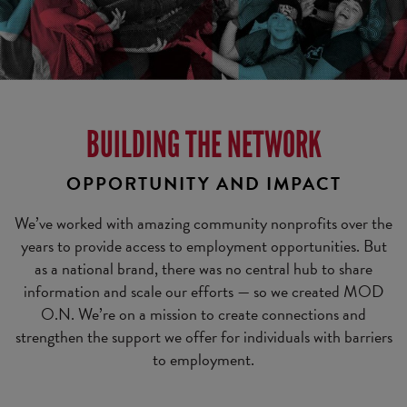
BUILDING THE NETWORK
OPPORTUNITY AND IMPACT
We’ve worked with amazing community nonprofits over the
years to provide access to employment opportunities. But
as a national brand, there was no central hub to share
information and scale our efforts — so we created MOD
O.N. We’re on a mission to create connections and
strengthen the support we offer for individuals with barriers
to employment.