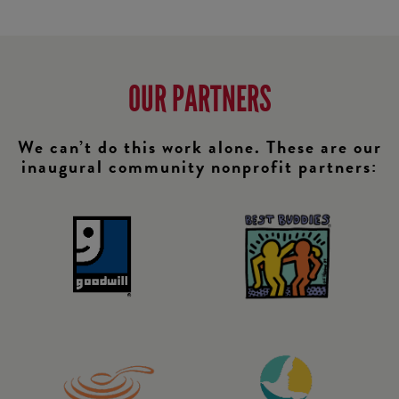
OUR PARTNERS
We can’t do this work alone. These are our
inaugural community nonprofit partners: