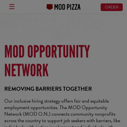
☰
ORDER
Skip
to
main
content
MOD OPPORTUNITY
NETWORK
REMOVING BARRIERS TOGETHER
Our inclusive hiring strategy offers fair and equitable
employment opportunities. The MOD Opportunity
Network (MOD O.N.) connects community nonprofits
across the country to support job seekers with barriers, like
individuals with justice involvement and individuals with