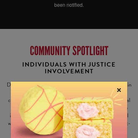
COMMUNITY SPOTLIGHT
INDIVIDUALS WITH JUSTICE
INVOLVEMENT
Did you know that nearly
80 million
American adults (1 in
×
3) have some form of criminal record? Despite how
common this is, people who are justice-involved face real
barriers to obtaining employment opportunities. These
individuals face stigmas and other challenges in the real
world, from securing housing to acquiring a government-
issued ID. But study after study has shown that steady