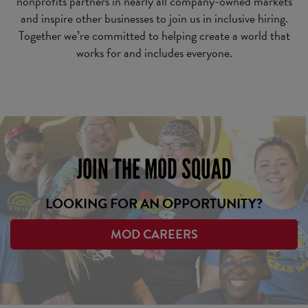
nonprofits partners in nearly all company-owned markets
and inspire other businesses to join us in inclusive hiring.
Together we’re committed to helping create a world that
works for and includes everyone.
JOIN THE MOD SQUAD
LOOKING FOR AN OPPORTUNITY?
MOD CAREERS