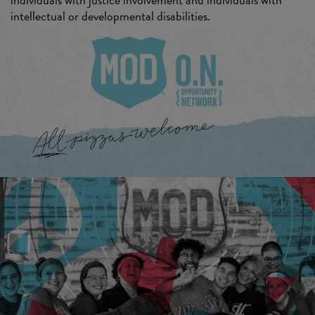
intellectual or developmental disabilities.