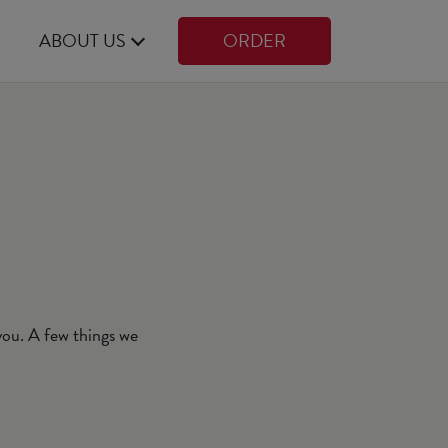
ABOUT US
ORDER
 you. A few things we