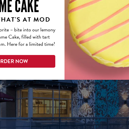
ME CAKE
THAT'S AT MOD
orite – bite into our lemony
me Cake, filled with tart
m. Here for a limited time!
RDER NOW