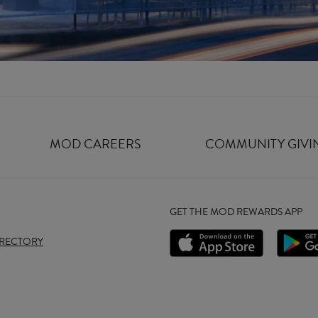
MOD CAREERS
COMMUNITY GIVI
GET THE MOD REWARDS APP
IRECTORY