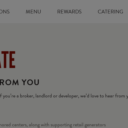
ONS
MENU
REWARDS
CATERING
ATE
FROM YOU
 If you’re a broker, landlord or developer, we’d love to hear from
hored centers, along with supporting retail generators