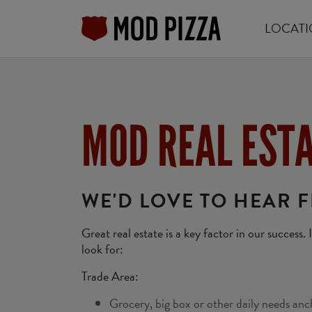
LOCATI
Skip
to
main
content
MOD REAL EST
WE'D LOVE TO HEAR 
Great real estate is a key factor in our success.
look for:
Trade Area:
Grocery, big box or other daily needs anc