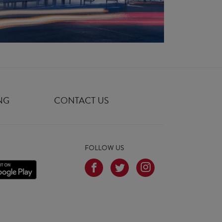
NG
CONTACT US
FOLLOW US