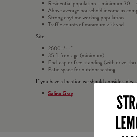
Residential population – minimum 30 – 40
Above average household income as com
Strong daytime working population
Traffic counts of minimum 25k vpd
Site:
2600+/- sf
35 ft frontage (minimum)
End-cap or free-standing (with drive-thr
Patio space for outdoor seating
If you have a location we should consider, plea
Salina Gray
STR
LEM