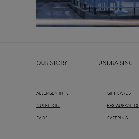
OUR STORY
FUNDRAISING
ALLERGEN INFO
GIFT CARDS
NUTRITION
RESTAURANT D
FAQS
CATERING