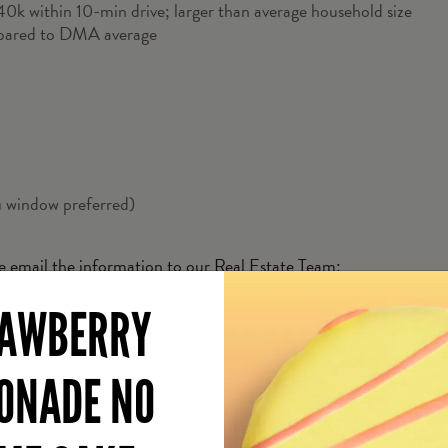
k within 10-min drive; larger than average household size
pared to DMA average
u window preferred)
se email the information to our Real Estate Team:
AWBERRY
ONADE NO