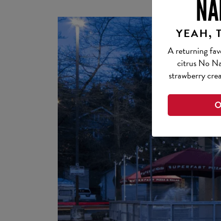
NA
YEAH, 
A returning fav
citrus No Na
strawberry crea
O