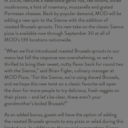
in 2008, features a delectable garlic rub, red onions, sliced
mushrooms, a hint of rosemary, mozzarella and grated
Parmesan cheeses. Back by popular demand, MOD will be
adding a new spin to the Sienna with the addition of
roasted Brussels sprouts. This new take on the classic Sienna
pizza is available now through September 30 at all of
MOD’s 139 locations nationwide.
“When we first introduced roasted Brussels sprouts to our
menu last fall the response was overwhelming, so we’re
thrilled to bring their sweet, nutty flavor back for round two
with the Sienna,” said Brian Figler, culinary manager at
MOD Pizza. “For the Sienna, we’re using shaved Brussels,
and we hope this new twist on a classic favorite will open
the door for more people to try delicious, fresh veggies on
their pizzas – and let’s be clear, these aren’t your
grandmother’s boiled Brussels!”
As an added bonus, guests will have the option of adding
the roasted Brussels sprouts to any pizza or salad during this
limited run. In addition to the special summertime Sienna,