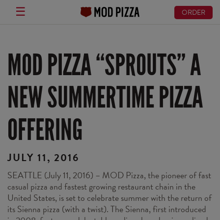
☰
ORDER
Skip
to
main
MOD PIZZA “SPROUTS” A
content
NEW SUMMERTIME PIZZA
OFFERING
JULY 11, 2016
SEATTLE (July 11, 2016) – MOD Pizza, the pioneer of fast
casual pizza and fastest growing restaurant chain in the
United States, is set to celebrate summer with the return of
its Sienna pizza (with a twist). The Sienna, first introduced