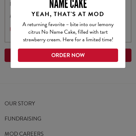
NAME CAKE
Bellevue, WA 98007
YEAH, THAT'S AT MOD
Media Contact:
A returning favorite – bite into our lemony
press@modpizza.com
citrus No Name Cake, filled with tart
strawberry cream. Here for a limited time!
ORDER NOW
BACK TO PRESS
OUR STORY
FUNDRAISING
MOD CAREERS