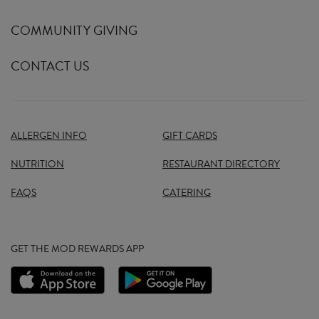
COMMUNITY GIVING
CONTACT US
ALLERGEN INFO
GIFT CARDS
NUTRITION
RESTAURANT DIRECTORY
FAQS
CATERING
GET THE MOD REWARDS APP